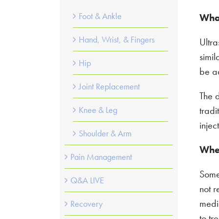
Foot & Ankle
What
Hand, Wrist, & Fingers
Ultra
simil
Hip
be a
Joint Replacement
The d
tradi
Knee & Leg
injec
Shoulder & Arm
When
Pain Management
Somet
Q&A LIVE
not r
medic
Recovery
Please select 
to tr