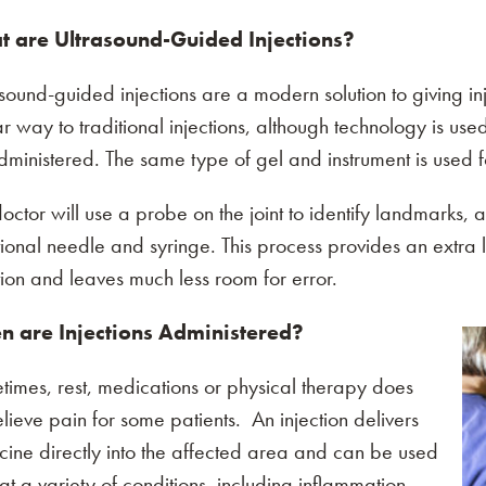
 are Ultrasound-Guided Injections?
sound-guided injections are a modern solution to giving in
ar way to traditional injections, although technology is use
dministered. The same type of gel and instrument is use
octor will use a probe on the joint to identify landmarks, a
tional needle and syringe. This process provides an extra 
tion and leaves much less room for error.
 are Injections Administered?
imes, rest, medications or physical therapy does
elieve pain for some patients. An injection delivers
ine directly into the affected area and can be used
one of the following options:
eat a variety of conditions, including inflammation,