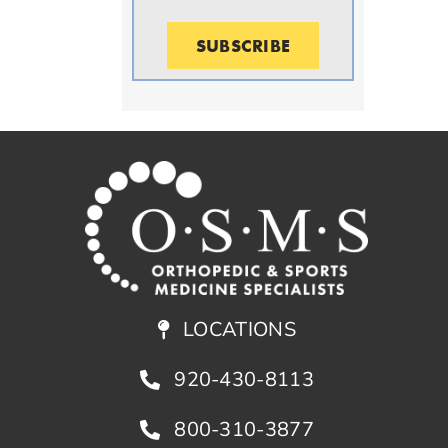
SUBSCRIBE
LOCATIONS
920-430-8113
800-310-3877