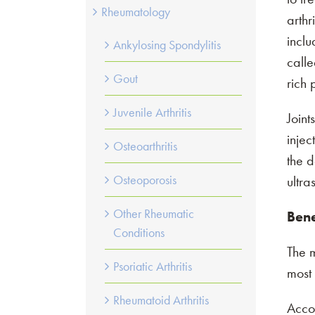
Rheumatology
arthr
inclu
Schedule an appo
Ankylosing Spondylitis
calle
Gout
rich
View, cancel, or 
Juvenile Arthritis
Joint
injec
Osteoarthritis
the d
Osteoporosis
ultra
Other Rheumatic
Bene
Conditions
The m
Psoriatic Arthritis
most 
Rheumatoid Arthritis
Acco