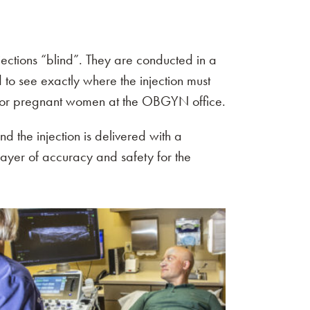
jections “blind”. They are conducted in a
d to see exactly where the injection must
d for pregnant women at the OBGYN office.
nd the injection is delivered with a
layer of accuracy and safety for the
Menu