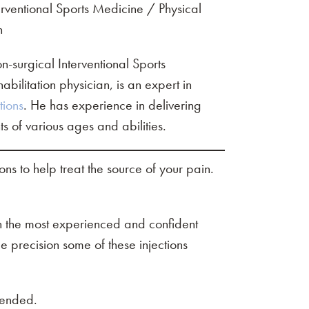
rventional Sports Medicine / Physical
n
-surgical Interventional Sports
ilitation physician, is an expert in
tions
. He has experience in delivering
nts of various ages and abilities.
ions to help treat the source of your pain.
ven the most experienced and confident
e precision some of these injections
mended.