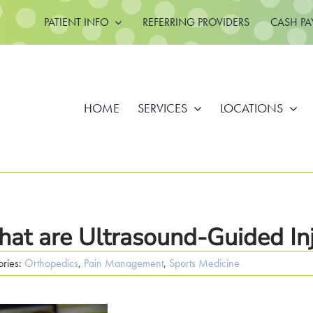
PATIENT INFO
REFERRING PROVIDERS
CASH PA
HOME
SERVICES
LOCATIONS
at are Ultrasound-Guided Inj
ories:
Orthopedics
,
Pain Management
,
Sports Medicine