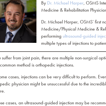
By
Dr. Michael Harper
, OSMS Inte
Medicine & Rehabilitation Physicia
Dr. Michael Harper, OSMS’ first non
Medicine/Physical Medicine & Rehab
performing
ultrasound-guided injec
multiple types of injections to patie
u suffer from joint pain, there are multiple non-surgical opt
common method is orthopedic injections.
ome cases, injections can be very difficult to perform. E
pedic physician might be unsuccessful due to the incredibl
re.
hose cases, an ultrasound-guided injection may be recom