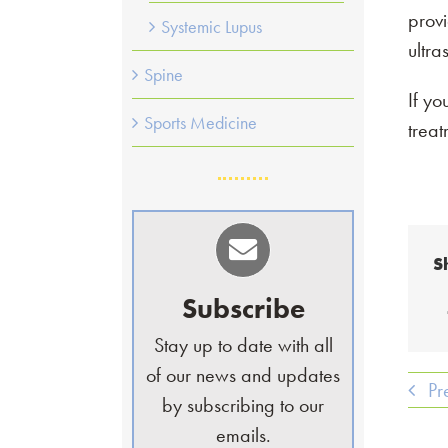
provi
Systemic Lupus
ultra
Spine
If yo
Sports Medicine
trea
S
Subscribe
Stay up to date with all
of our news and updates
Pr
by subscribing to our
emails.