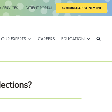
Y SERVICES
PATIENT PORTAL
SCHEDULE APPOINTMENT
OUR EXPERTS
CAREERS
EDUCATION
ections?