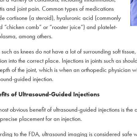
itis and joint pain. Common types of medications
de cortisone (a steroid), hyaluronic acid (commonly
intment
d “chicken comb” or “rooster juice”) and platelet-
 plasma, among others.
reschedule your appointments
s such as knees do not have a lot of surrounding soft tissue
tion into the correct place. Injections in joints such as sh
epth of the joint, which is when an orthopedic physician
sound-guided injection.
fits of Ultrasound-Guided Injections
ost obvious benefit of ultrasound-guided injections is the ab
precise placement for an injection.
rding to the FDA, ultrasound imaging is considered safe 