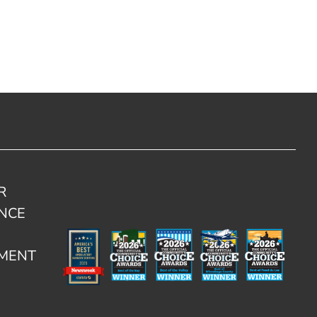
R
NCE
TMENT