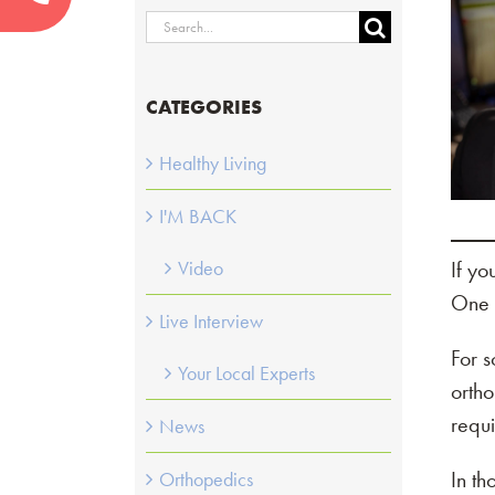
Search
for:
CATEGORIES
Healthy Living
I'M BACK
If yo
Video
One 
Live Interview
For s
Your Local Experts
ortho
requi
News
In t
Orthopedics