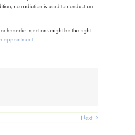
dition, no radiation is used to conduct an
 orthopedic injections might be the right
n appointment
.
Next