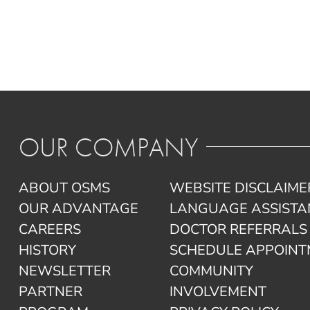
OUR COMPANY
ABOUT OSMS
WEBSITE DISCLAIME
OUR ADVANTAGE
LANGUAGE ASSISTA
CAREERS
DOCTOR REFERRALS
HISTORY
SCHEDULE APPOIN
NEWSLETTER
COMMUNITY
PARTNER
INVOLVEMENT