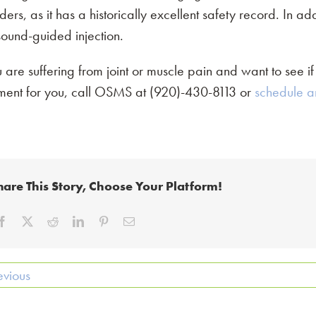
ders, as it has a historically excellent safety record. In ad
sound-guided injection.
u are suffering from joint or muscle pain and want to see if
tment for you, call OSMS at (920)-430-8113 or
schedule a
hare This Story, Choose Your Platform!
evious