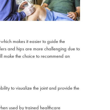
, which makes it easier to guide the
oulders and hips are more challenging due to
 will make the choice to recommend an
ility to visualize the joint and provide the
when used by trained healthcare